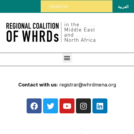
العربية
Contact with us:
registrar@whrdmena.org