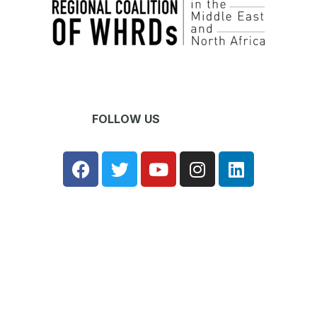
FOLLOW US