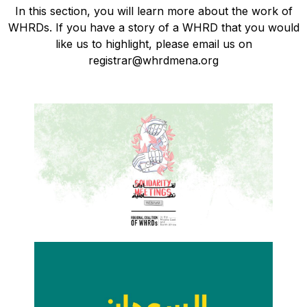
In this section, you will learn more about the work of
WHRDs. If you have a story of a WHRD that you would
like us to highlight, please email us on
registrar@whrdmena.org