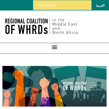
العربية