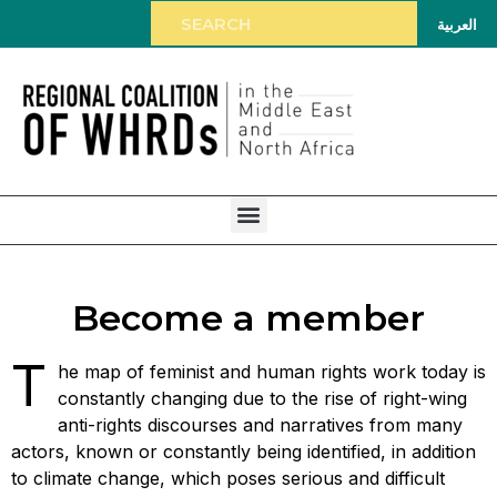
العربية
Become a member
T
he map of feminist and human rights work today is
constantly changing due to the rise of right-wing
anti-rights discourses and narratives from many
actors, known or constantly being identified, in addition
to climate change, which poses serious and difficult