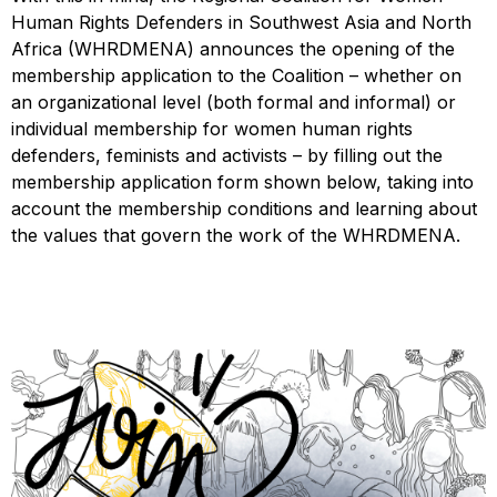
Human Rights Defenders in Southwest Asia and North
Africa (WHRDMENA) announces the opening of the
membership application to the Coalition – whether on
an organizational level (both formal and informal) or
individual membership for women human rights
defenders, feminists and activists – by filling out the
membership application form shown below, taking into
account the membership conditions and learning about
the values that govern the work of the WHRDMENA.