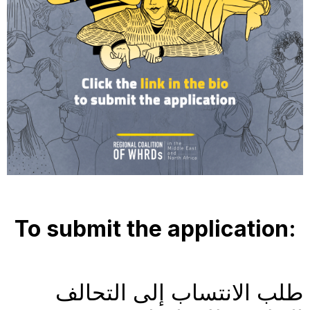
To submit the application: