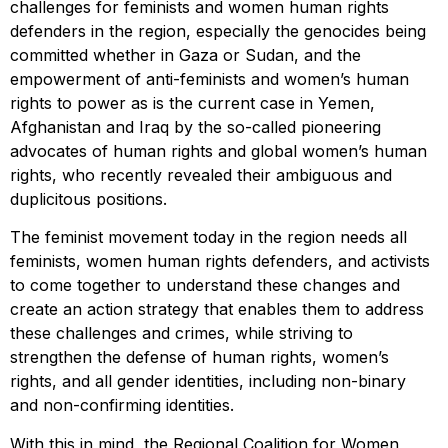
challenges for feminists and women human rights
defenders in the region, especially the genocides being
committed whether in Gaza or Sudan, and the
empowerment of anti-feminists and women’s human
rights to power as is the current case in Yemen,
Afghanistan and Iraq by the so-called pioneering
advocates of human rights and global women’s human
rights, who recently revealed their ambiguous and
duplicitous positions.
The feminist movement today in the region needs all
feminists, women human rights defenders, and activists
to come together to understand these changes and
create an action strategy that enables them to address
these challenges and crimes, while striving to
strengthen the defense of human rights, women’s
rights, and all gender identities, including non-binary
and non-confirming identities.
With this in mind, the Regional Coalition for Women