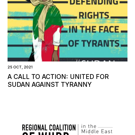
25 OCT, 2021
A CALL TO ACTION: UNITED FOR
SUDAN AGAINST TYRANNY