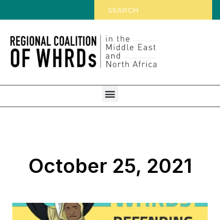
October 25, 2021