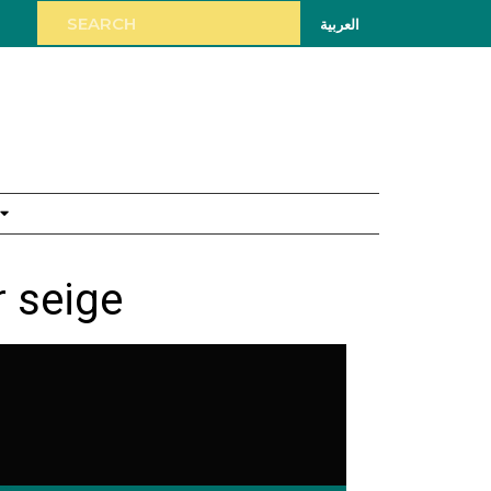
العربية
 seige