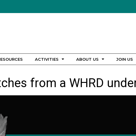
RESOURCES
ACTIVITIES
ABOUT US
JOIN US
tches from a WHRD under