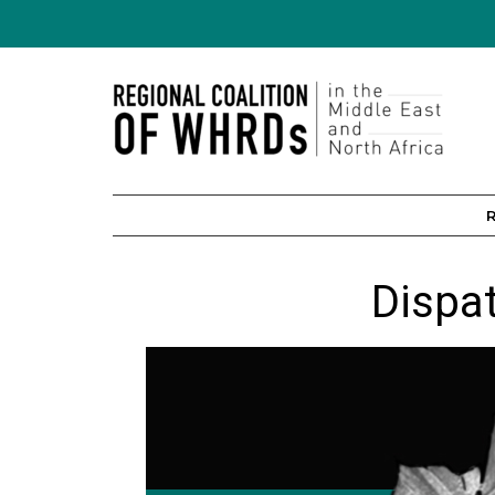
Dispa