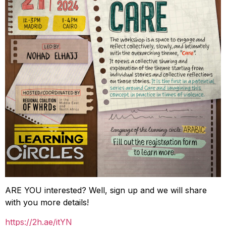
ARE YOU interested? Well, sign up and we will share
with you more details!
https://2h.ae/itYN