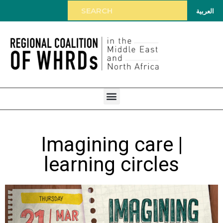
العربية
Imagining care |
learning circles