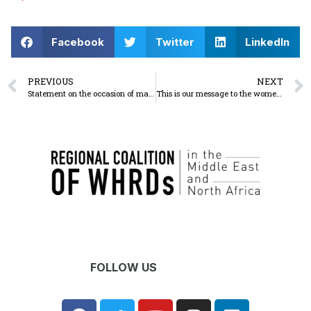
Facebook
Twitter
LinkedIn
PREVIOUS
NEXT
Statement on the occasion of march 8 WHERE are the rights of Palestinian women on international women’s day?
This is our message to the women of Gaza
FOLLOW US