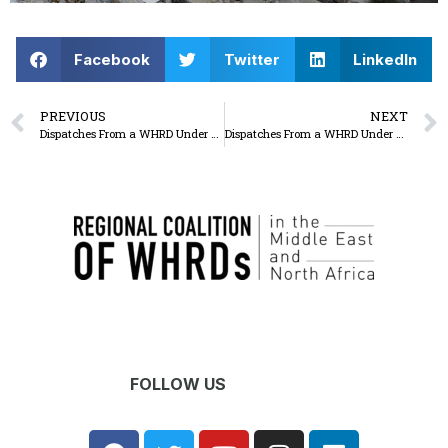
Facebook
Twitter
LinkedIn
PREVIOUS
NEXT
Dispatches From a WHRD Under Seige: The israel military attack on Al-Shifa medical complex and the western region of Gaza city continues, unrelenting
Dispatches From a WHRD Under Seige: Between death and non-death: a never ending sadness as people keep searching for their missing ones
FOLLOW US