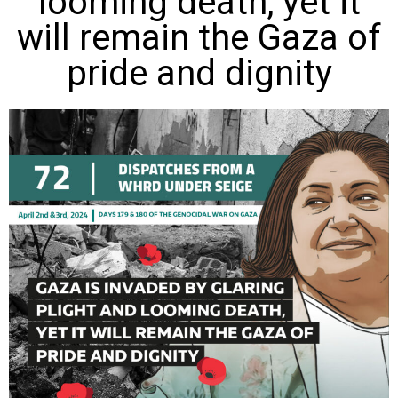
looming death, yet it
will remain the Gaza of
pride and dignity