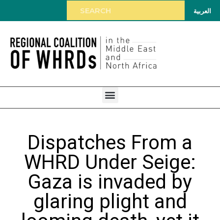
العربية
Dispatches From a
WHRD Under Seige:
Gaza is invaded by
glaring plight and