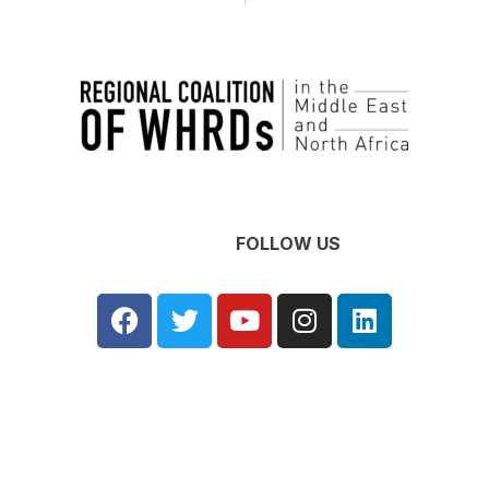
OW US