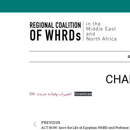
CHA
EN- تغييرات وقيادة جديدة!
Download
PREVIOUS
ACT NOW: Save the Life of Egyptian WHRD and Professor Dr