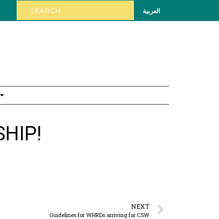
العربية
HIP!
NEXT
Guidelines for WHRDs arriving for CSW