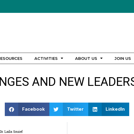
RESOURCES
ACTIVITIES
ABOUT US
JOIN US
NGES AND NEW LEADERS
Facebook
Twitter
LinkedIn
. Laila Souief