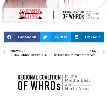
Facebook
Twitter
LinkedIn
PREVIOUS
NEXT
10 YEAR ANNIVERSARY 2025
Dr. Laila Souief resumes her complete hunger strike on 20 May 2025