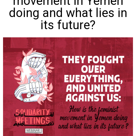
movement in Yemen
doing and what lies in
its future?