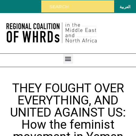
العربية
THEY FOUGHT OVER
EVERYTHING, AND
UNITED AGAINST US:
How the feminist