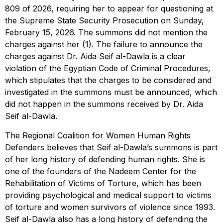
809 of 2026, requiring her to appear for questioning at
the Supreme State Security Prosecution on Sunday,
February 15, 2026. The summons did not mention the
charges against her (1). The failure to announce the
charges against Dr. Aida Seif al-Dawla is a clear
violation of the Egyptian Code of Criminal Procedures,
which stipulates that the charges to be considered and
investigated in the summons must be announced, which
did not happen in the summons received by Dr. Aida
Seif al-Dawla.
The Regional Coalition for Women Human Rights
Defenders believes that Seif al-Dawla’s summons is part
of her long history of defending human rights. She is
one of the founders of the Nadeem Center for the
Rehabilitation of Victims of Torture, which has been
providing psychological and medical support to victims
of torture and women survivors of violence since 1993.
Seif al-Dawla also has a long history of defending the