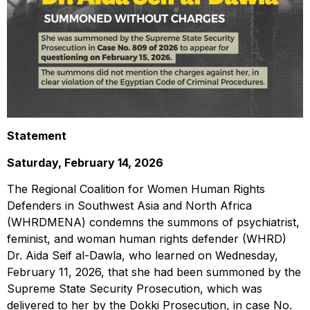
Statement
Saturday, February 14, 2026
The Regional Coalition for Women Human Rights
Defenders in Southwest Asia and North Africa
(WHRDMENA) condemns the summons of psychiatrist,
feminist, and woman human rights defender (WHRD)
Dr. Aida Seif al-Dawla, who learned on Wednesday,
February 11, 2026, that she had been summoned by the
Supreme State Security Prosecution, which was
delivered to her by the Dokki Prosecution, in case No.