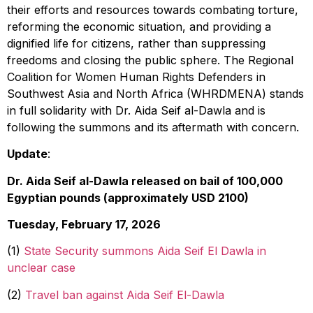
their efforts and resources towards combating torture,
reforming the economic situation, and providing a
dignified life for citizens, rather than suppressing
freedoms and closing the public sphere. The Regional
Coalition for Women Human Rights Defenders in
Southwest Asia and North Africa (WHRDMENA) stands
in full solidarity with Dr. Aida Seif al-Dawla and is
following the summons and its aftermath with concern.
Update
:
Dr. Aida Seif al-Dawla released on bail of 100,000
Egyptian pounds (approximately USD 2100)
Tuesday, February 17, 2026
(1)
State Security summons Aida Seif El Dawla in
unclear case
(2)
Travel ban against Aida Seif El-Dawla