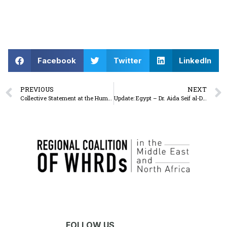
Facebook
Twitter
LinkedIn
PREVIOUS
NEXT
Collective Statement at the Human Rights Council
Update: Egypt – Dr. Aida Seif al-Dawla released on bail of 100,000 Egyptian pounds (approximately USD 2100)
FOLLOW US