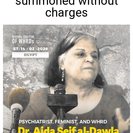
summoned without
charges