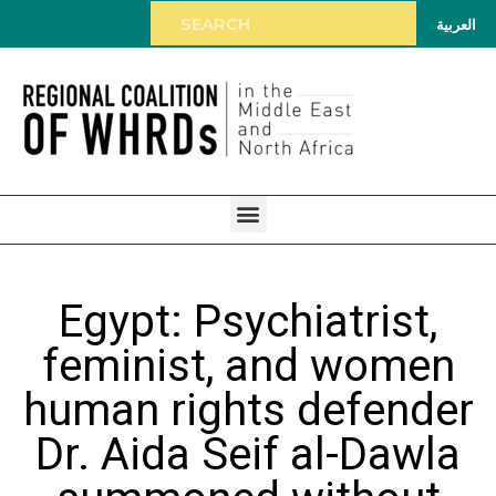
العربية
Egypt: Psychiatrist,
feminist, and women
human rights defender
Dr. Aida Seif al-Dawla