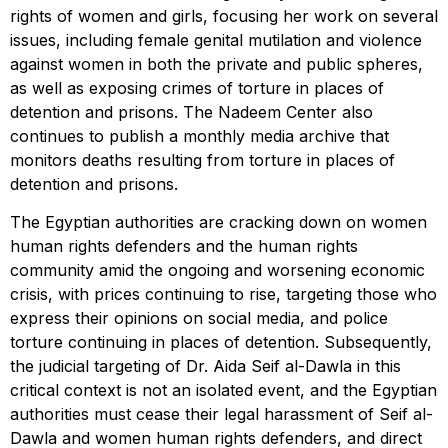
rights of women and girls, focusing her work on several
issues, including female genital mutilation and violence
against women in both the private and public spheres,
as well as exposing crimes of torture in places of
detention and prisons. The Nadeem Center also
continues to publish a monthly media archive that
monitors deaths resulting from torture in places of
detention and prisons.
The Egyptian authorities are cracking down on women
human rights defenders and the human rights
community amid the ongoing and worsening economic
crisis, with prices continuing to rise, targeting those who
express their opinions on social media, and police
torture continuing in places of detention. Subsequently,
the judicial targeting of Dr. Aida Seif al-Dawla in this
critical context is not an isolated event, and the Egyptian
authorities must cease their legal harassment of Seif al-
Dawla and women human rights defenders, and direct