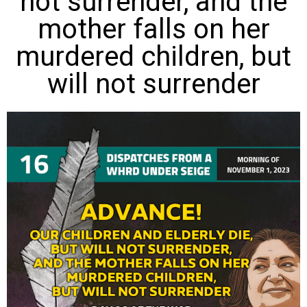
not surrender, and the
mother falls on her
murdered children, but
will not surrender