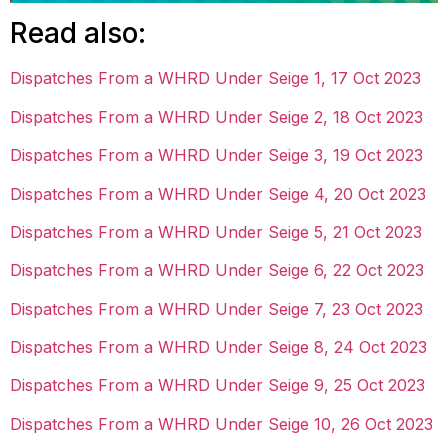
Read also:
Dispatches From a WHRD Under Seige 1, 17 Oct 2023
Dispatches From a WHRD Under Seige 2, 18 Oct 2023
Dispatches From a WHRD Under Seige 3, 19 Oct 2023
Dispatches From a WHRD Under Seige 4, 20 Oct 2023
Dispatches From a WHRD Under Seige 5, 21 Oct 2023
Dispatches From a WHRD Under Seige 6, 22 Oct 2023
Dispatches From a WHRD Under Seige 7, 23 Oct 2023
Dispatches From a WHRD Under Seige 8, 24 Oct 2023
Dispatches From a WHRD Under Seige 9, 25 Oct 2023
Dispatches From a WHRD Under Seige 10, 26 Oct 2023