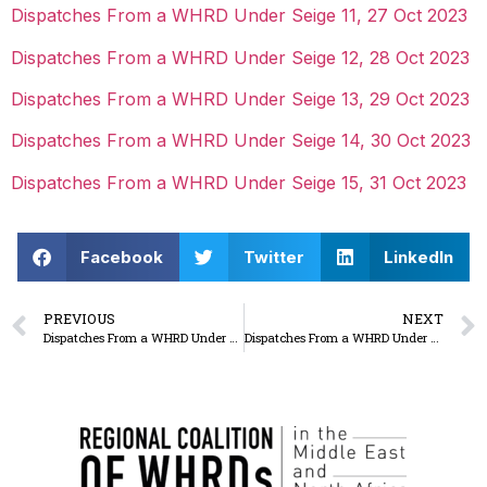
Dispatches From a WHRD Under Seige 11, 27 Oct 2023
Dispatches From a WHRD Under Seige 12, 28 Oct 2023
Dispatches From a WHRD Under Seige 13, 29 Oct 2023
Dispatches From a WHRD Under Seige 14, 30 Oct 2023
Dispatches From a WHRD Under Seige 15, 31 Oct 2023
Facebook
Twitter
LinkedIn
PREVIOUS
NEXT
Dispatches From a WHRD Under Seige: to our attackers, let us be, you’ve taken your share of our blood so Stop Killing Us
Dispatches From a WHRD Under Seige: The Israeli Occupation’s Plan Does Not Lack Clarity: First, displacing Gaza, Second, the West Bank, and then seizing all of the of territories of Palestine.