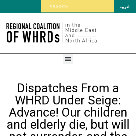
العربية
Dispatches From a
WHRD Under Seige:
Advance! Our children
and elderly die, but will