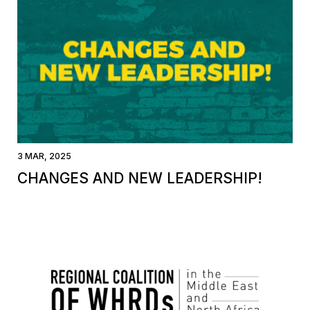
3 MAR, 2025
CHANGES AND NEW LEADERSHIP!