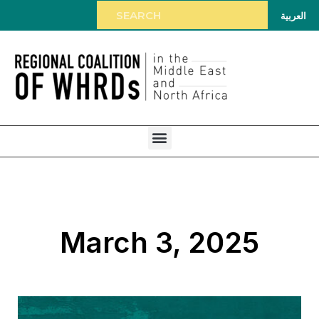
العربية
March 3, 2025