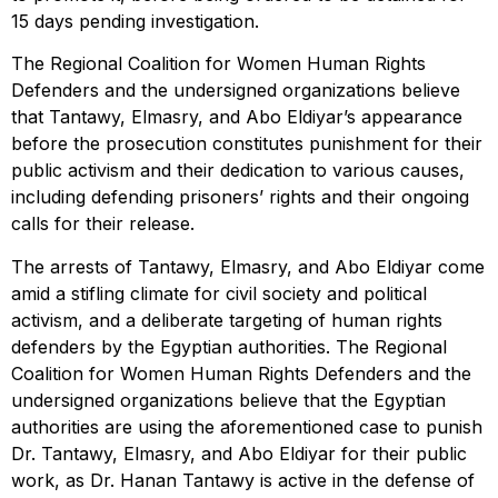
15 days pending investigation.
The Regional Coalition for Women Human Rights
Defenders and the undersigned organizations believe
that Tantawy, Elmasry, and Abo Eldiyar’s appearance
before the prosecution constitutes punishment for their
public activism and their dedication to various causes,
including defending prisoners’ rights and their ongoing
calls for their release.
The arrests of Tantawy, Elmasry, and Abo Eldiyar come
amid a stifling climate for civil society and political
activism, and a deliberate targeting of human rights
defenders by the Egyptian authorities. The Regional
Coalition for Women Human Rights Defenders and the
undersigned organizations believe that the Egyptian
authorities are using the aforementioned case to punish
Dr. Tantawy, Elmasry, and Abo Eldiyar for their public
work, as Dr. Hanan Tantawy is active in the defense of