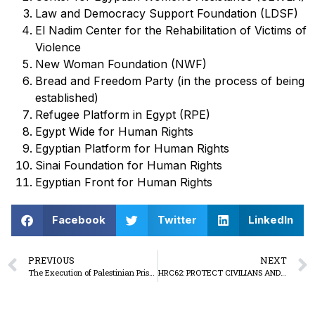
Law and Democracy Support Foundation (LDSF)
El Nadim Center for the Rehabilitation of Victims of
Violence
New Woman Foundation (NWF)
Bread and Freedom Party (in the process of being
established)
Refugee Platform in Egypt (RPE)
Egypt Wide for Human Rights
Egyptian Platform for Human Rights
Sinai Foundation for Human Rights
Egyptian Front for Human Rights
Facebook
Twitter
LinkedIn
PREVIOUS
NEXT
The Execution of Palestinian Prisoners by Hanging: The Israeli Occupation’s Consolidation of a New Tool of Genocide
HRC62: PROTECT CIVILIANS AND DEFENDERS IN SUDAN