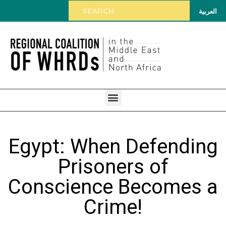
العربية
Egypt: When Defending
Prisoners of
Conscience Becomes a
Crime!