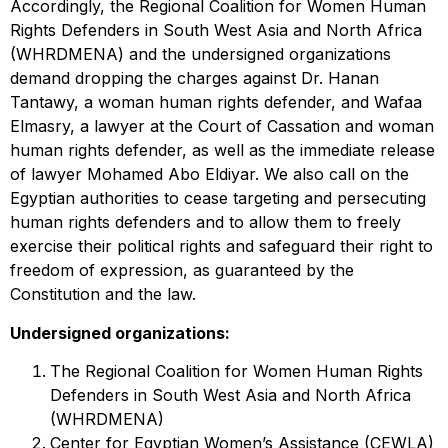
Accordingly, the Regional Coalition for Women Human
Rights Defenders in South West Asia and North Africa
(WHRDMENA) and the undersigned organizations
demand dropping the charges against Dr. Hanan
Tantawy, a woman human rights defender, and Wafaa
Elmasry, a lawyer at the Court of Cassation and woman
human rights defender, as well as the immediate release
of lawyer Mohamed Abo Eldiyar. We also call on the
Egyptian authorities to cease targeting and persecuting
human rights defenders and to allow them to freely
exercise their political rights and safeguard their right to
freedom of expression, as guaranteed by the
Constitution and the law.
Undersigned organizations:
The Regional Coalition for Women Human Rights
Defenders in South West Asia and North Africa
(WHRDMENA)
Center for Egyptian Women’s Assistance (CEWLA)