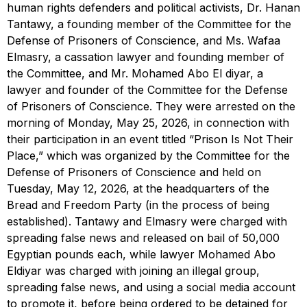
human rights defenders and political activists, Dr. Hanan
Tantawy, a founding member of the Committee for the
Defense of Prisoners of Conscience, and Ms. Wafaa
Elmasry, a cassation lawyer and founding member of
the Committee, and Mr. Mohamed Abo El diyar, a
lawyer and founder of the Committee for the Defense
of Prisoners of Conscience. They were arrested on the
morning of Monday, May 25, 2026, in connection with
their participation in an event titled “Prison Is Not Their
Place,” which was organized by the Committee for the
Defense of Prisoners of Conscience and held on
Tuesday, May 12, 2026, at the headquarters of the
Bread and Freedom Party (in the process of being
established). Tantawy and Elmasry were charged with
spreading false news and released on bail of 50,000
Egyptian pounds each, while lawyer Mohamed Abo
Eldiyar was charged with joining an illegal group,
spreading false news, and using a social media account
to promote it, before being ordered to be detained for