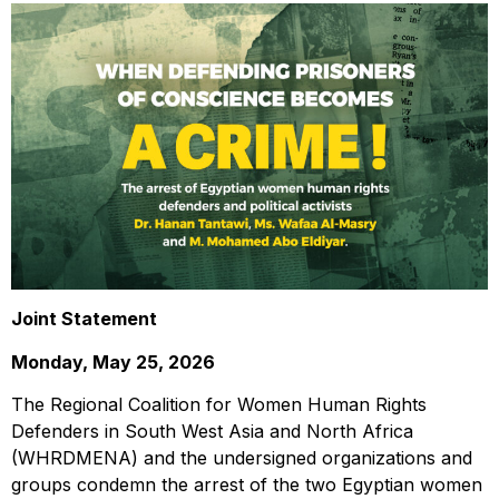
Joint Statement
Monday, May 25, 2026
The Regional Coalition for Women Human Rights
Defenders in South West Asia and North Africa
(WHRDMENA) and the undersigned organizations and
groups condemn the arrest of the two Egyptian women