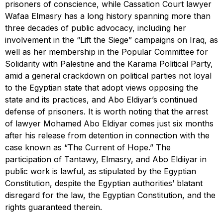
prisoners of conscience, while Cassation Court lawyer
Wafaa Elmasry has a long history spanning more than
three decades of public advocacy, including her
involvement in the “Lift the Siege” campaigns on Iraq, as
well as her membership in the Popular Committee for
Solidarity with Palestine and the Karama Political Party,
amid a general crackdown on political parties not loyal
to the Egyptian state that adopt views opposing the
state and its practices, and Abo Eldiyar’s continued
defense of prisoners. It is worth noting that the arrest
of lawyer Mohamed Abo Eldiyar comes just six months
after his release from detention in connection with the
case known as “The Current of Hope.” The
participation of Tantawy, Elmasry, and Abo Eldiiyar in
public work is lawful, as stipulated by the Egyptian
Constitution, despite the Egyptian authorities’ blatant
disregard for the law, the Egyptian Constitution, and the
rights guaranteed therein.